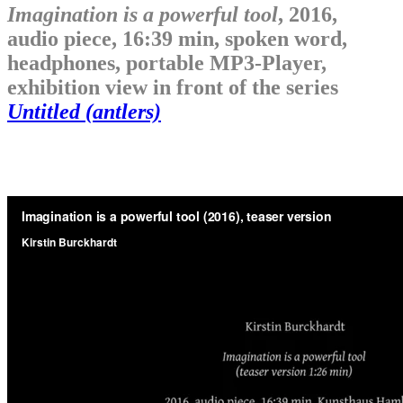
Imagination is a powerful tool
, 2016,
audio piece, 16:39 min, spoken word,
headphones, portable MP3-Player,
exhibition view in front of the series
Untitled (antlers)