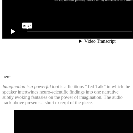
here
Imagination is a powerful tool
is a fictitious “Ted Talk” in which the
speaker intertwines neuro-scientific findings into one narrative
subtly evoking fantasies on the power of imagination. The audio
track above presents a short excerpt of the piece.