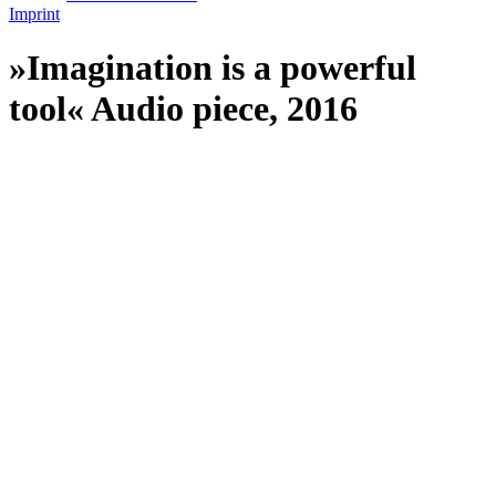
Imprint
»Imagination is a powerful
tool« Audio piece, 2016