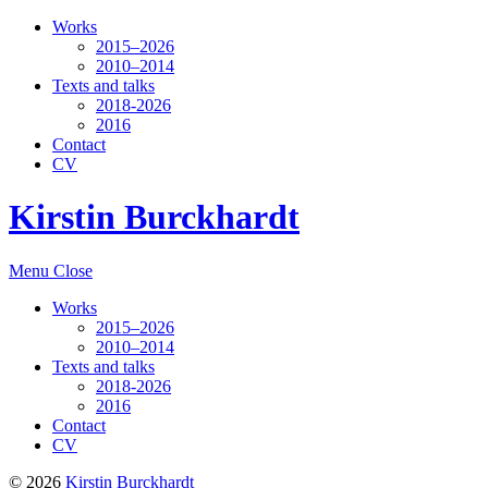
Works
2015–2026
2010–2014
Texts and talks
2018-2026
2016
Contact
CV
Kirstin Burckhardt
Menu
Close
Works
2015–2026
2010–2014
Texts and talks
2018-2026
2016
Contact
CV
© 2026
Kirstin Burckhardt