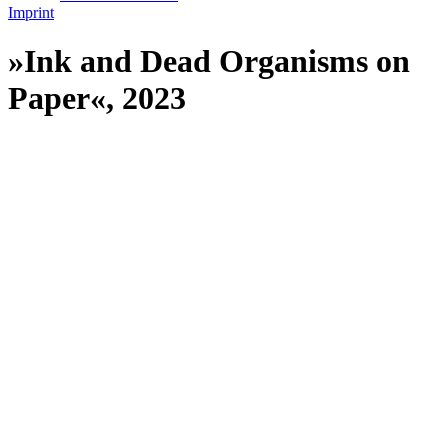
Imprint
»Ink and Dead Organisms on
Paper«, 2023
//