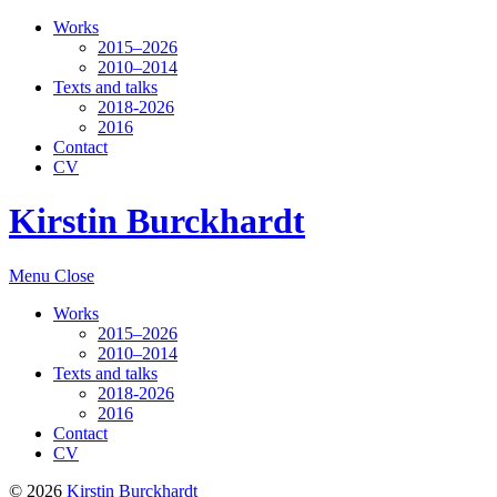
Works
2015–2026
2010–2014
Texts and talks
2018-2026
2016
Contact
CV
Kirstin Burckhardt
Menu
Close
Works
2015–2026
2010–2014
Texts and talks
2018-2026
2016
Contact
CV
© 2026
Kirstin Burckhardt