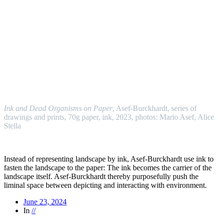
//
Ink and Dead Organisms on Paper
, Asef-Burckhardt, series of
drawings and prints, 70g paper, ink, 2023, photos: Mario Asef, Alice
Stella
//
Instead of representing landscape by ink, Asef-Burckhardt use ink to
fasten the landscape to the paper: The ink becomes the carrier of the
landscape itself. Asef-Burckhardt thereby purposefully push the
liminal space between depicting and interacting with environment.
June 23, 2024
In
//