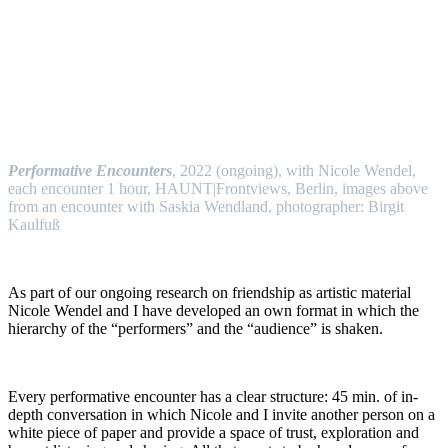
…
Performative Encounters
, 2022 (ongoing), with Nicole Wendel,
each encounter 1 hour, HAUNT|Frontviews, Berlin, images above
from an encounter with Saskia Wendland, photographer: Birgit
Kaulfuß
…
As part of our ongoing research on friendship as artistic material
Nicole Wendel and I have developed an own format in which the
hierarchy of the “performers” and the “audience” is shaken.
…
Every performative encounter has a clear structure: 45 min. of in-
depth conversation in which Nicole and I invite another person on a
white piece of paper and provide a space of trust, exploration and