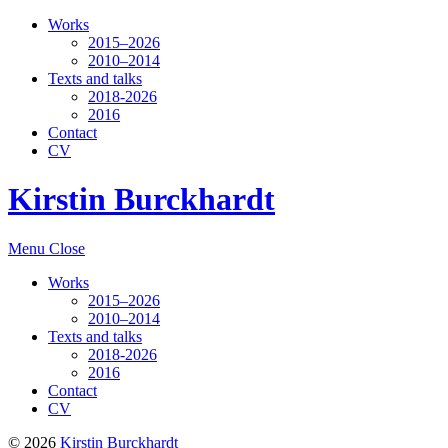
Works
2015–2026
2010–2014
Texts and talks
2018-2026
2016
Contact
CV
Kirstin Burckhardt
Menu
Close
Works
2015–2026
2010–2014
Texts and talks
2018-2026
2016
Contact
CV
© 2026
Kirstin Burckhardt