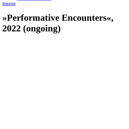
Imprint
»Performative Encounters«,
2022 (ongoing)